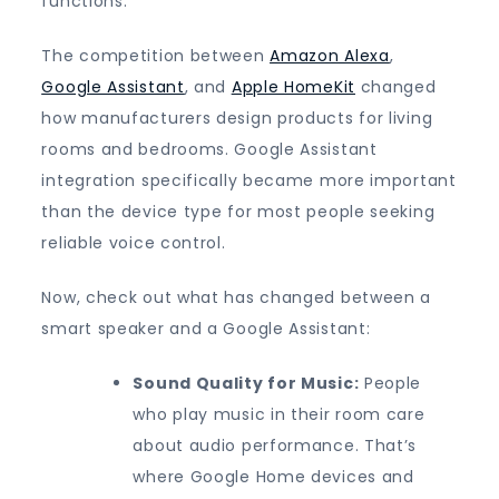
functions.
The competition between
Amazon Alexa
,
Google Assistant
, and
Apple HomeKit
changed
how manufacturers design products for living
rooms and bedrooms. Google Assistant
integration specifically became more important
than the device type for most people seeking
reliable voice control.
Now, check out what has changed between a
smart speaker and a Google Assistant:
Sound Quality for Music:
People
who play music in their room care
about audio performance. That’s
where Google Home devices and