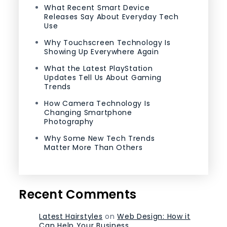
What Recent Smart Device
Releases Say About Everyday Tech
Use
Why Touchscreen Technology Is
Showing Up Everywhere Again
What the Latest PlayStation
Updates Tell Us About Gaming
Trends
How Camera Technology Is
Changing Smartphone
Photography
Why Some New Tech Trends
Matter More Than Others
Recent Comments
Latest Hairstyles
on
Web Design: How it
Can Help Your Business