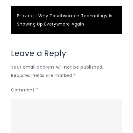
Post
Previous:
Why Touchscreen Technology Is
Showing Up Everywhere Again
navigation
Leave a Reply
Your email address will not be published.
Required fields are marked
*
Comment
*