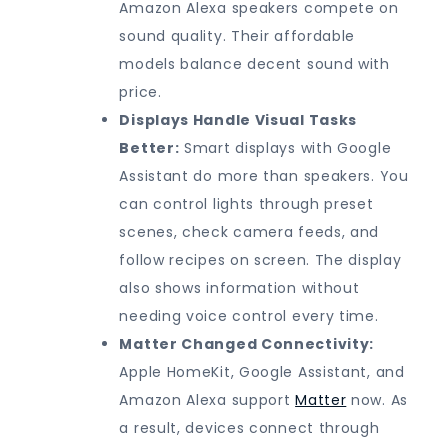
Amazon Alexa speakers compete on
sound quality. Their affordable
models balance decent sound with
price.
Displays Handle Visual Tasks
Better:
Smart displays with Google
Assistant do more than speakers. You
can control lights through preset
scenes, check camera feeds, and
follow recipes on screen. The display
also shows information without
needing voice control every time.
Matter Changed Connectivity:
Apple HomeKit, Google Assistant, and
Amazon Alexa support
Matter
now. As
a result, devices connect through