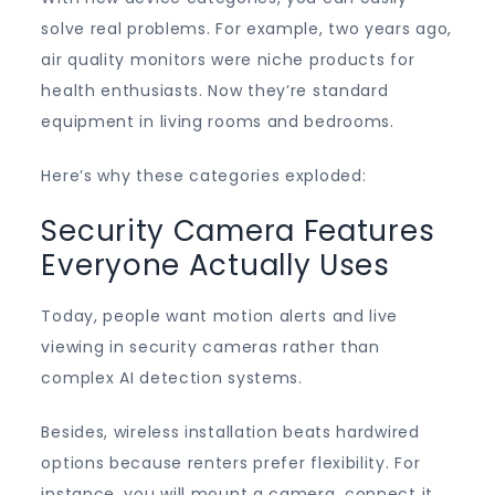
solve real problems. For example, two years ago,
air quality monitors were niche products for
health enthusiasts. Now they’re standard
equipment in living rooms and bedrooms.
Here’s why these categories exploded:
Security Camera Features
Everyone Actually Uses
Today, people want motion alerts and live
viewing in security cameras rather than
complex AI detection systems.
Besides, wireless installation beats hardwired
options because renters prefer flexibility. For
instance, you will mount a camera, connect it