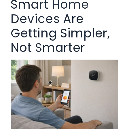
Smart Home
Devices Are
Getting Simpler,
Not Smarter