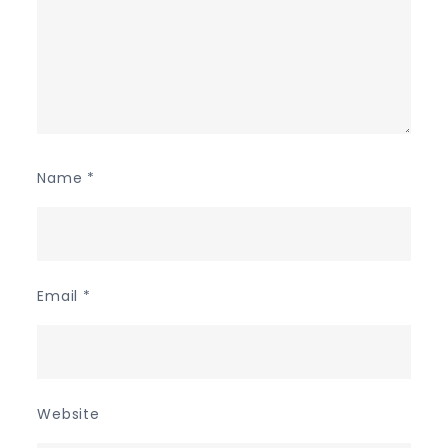
Name
*
Email
*
Website