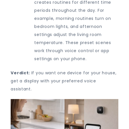
creates routines for different time
periods throughout the day. For
example, morning routines turn on
bedroom lights, and afternoon
settings adjust the living room
temperature. These preset scenes
work through voice control or app
settings on your phone.
Verdict:
If you want one device for your house,
get a display with your preferred voice
assistant.