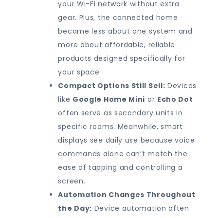
your Wi-Fi network without extra
gear. Plus, the connected home
became less about one system and
more about affordable, reliable
products designed specifically for
your space.
Compact Options Still Sell:
Devices
like
Google Home Mini
or
Echo Dot
often serve as secondary units in
specific rooms. Meanwhile, smart
displays see daily use because voice
commands alone can’t match the
ease of tapping and controlling a
screen.
Automation Changes Throughout
the Day:
Device automation often