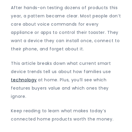
After hands-on testing dozens of products this
year, a pattern became clear. Most people don’t
care about voice commands for every
appliance or apps to control their toaster. They
want a device they can install once, connect to
their phone, and forget about it.
This article breaks down what current smart
device trends tell us about how families use
technology
at home. Plus, you’ll see which
features buyers value and which ones they
ignore.
Keep reading to learn what makes today’s
connected home products worth the money.