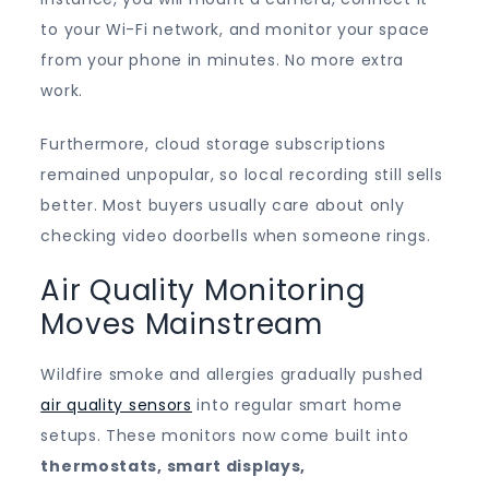
to your Wi-Fi network, and monitor your space
from your phone in minutes. No more extra
work.
Furthermore, cloud storage subscriptions
remained unpopular, so local recording still sells
better. Most buyers usually care about only
checking video doorbells when someone rings.
Air Quality Monitoring
Moves Mainstream
Wildfire smoke and allergies gradually pushed
air quality sensors
into regular smart home
setups. These monitors now come built into
thermostats, smart displays,