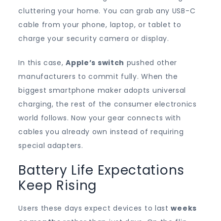
cluttering your home. You can grab any USB-C
cable from your phone, laptop, or tablet to
charge your security camera or display.
In this case,
Apple’s switch
pushed other
manufacturers to commit fully. When the
biggest smartphone maker adopts universal
charging, the rest of the consumer electronics
world follows. Now your gear connects with
cables you already own instead of requiring
special adapters.
Battery Life Expectations
Keep Rising
Users these days expect devices to last
weeks