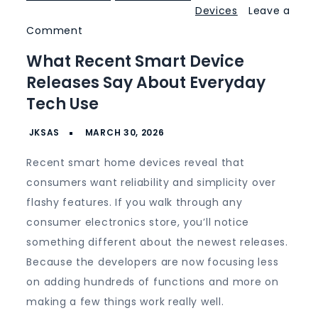
Devices
Leave a
on
Comment
What
What Recent Smart Device
Recent
Releases Say About Everyday
Smart
Tech Use
Device
Releases
Say
Recent smart home devices reveal that
About
consumers want reliability and simplicity over
Everyday
flashy features. If you walk through any
Tech
consumer electronics store, you’ll notice
Use
something different about the newest releases.
Because the developers are now focusing less
on adding hundreds of functions and more on
making a few things work really well.