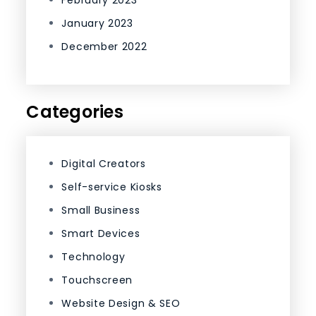
February 2023
January 2023
December 2022
Categories
Digital Creators
Self-service Kiosks
Small Business
Smart Devices
Technology
Touchscreen
Website Design & SEO