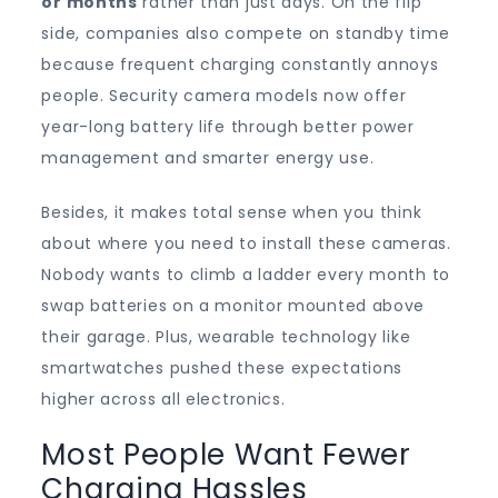
or months
rather than just days. On the flip
side, companies also compete on standby time
because frequent charging constantly annoys
people. Security camera models now offer
year-long battery life through better power
management and smarter energy use.
Besides, it makes total sense when you think
about where you need to install these cameras.
Nobody wants to climb a ladder every month to
swap batteries on a monitor mounted above
their garage. Plus, wearable technology like
smartwatches pushed these expectations
higher across all electronics.
Most People Want Fewer
Charging Hassles