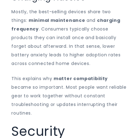
Mostly, the best-selling devices share two
things:
minimal maintenance
and
charging
frequency
. Consumers typically choose
products they can install once and basically
forget about afterward. In that sense, lower
battery anxiety leads to higher adoption rates
across connected home devices.
This explains why
matter compatibility
became so important. Most people want reliable
gear to work together without constant
troubleshooting or updates interrupting their
routines.
Security