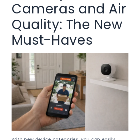
Cameras and Air
Quality: The New
Must-Haves
With new device categories, you can easily