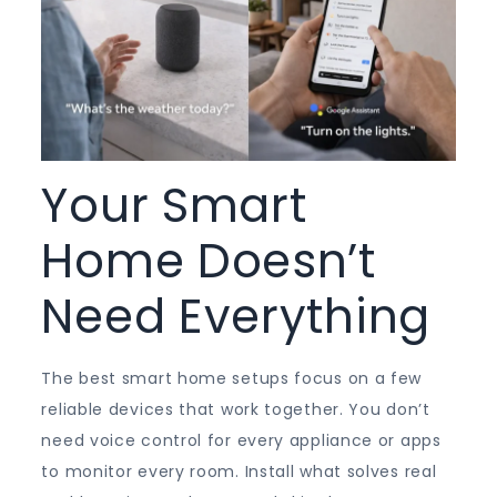
Your Smart
Home Doesn’t
Need Everything
The best smart home setups focus on a few
reliable devices that work together. You don’t
need voice control for every appliance or apps
to monitor every room. Install what solves real