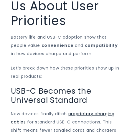
Us About User
Priorities
Battery life and USB-C adoption show that
people value
convenience
and
compatibility
in how devices charge and perform.
Let’s break down how these priorities show up in
real products:
USB-C Becomes the
Universal Standard
New devices finally ditch
proprietary charging
cables
for standard USB-C connections. This
shift means fewer tangled cords and chargers