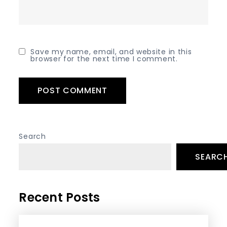
Save my name, email, and website in this
browser for the next time I comment.
Search
SEARC
Recent Posts