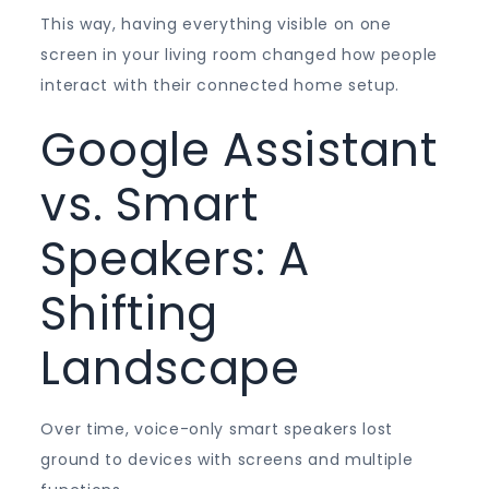
This way, having everything visible on one
screen in your living room changed how people
interact with their connected home setup.
Google Assistant
vs. Smart
Speakers: A
Shifting
Landscape
Over time, voice-only smart speakers lost
ground to devices with screens and multiple