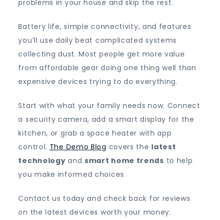
problems in your house and skip the rest.
Battery life, simple connectivity, and features
you’ll use daily beat complicated systems
collecting dust. Most people get more value
from affordable gear doing one thing well than
expensive devices trying to do everything.
Start with what your family needs now. Connect
a security camera, add a smart display for the
kitchen, or grab a space heater with app
control.
The Demo Blog
covers the
latest
technology
and
smart home trends
to help
you make informed choices.
Contact us today and check back for reviews
on the latest devices worth your money.