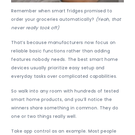
Remember when smart fridges promised to
order your groceries automatically?
(Yeah, that
never really took off)
That’s because manufacturers now focus on
reliable basic functions rather than adding
features nobody needs. The best smart home
devices usually prioritize easy setup and
everyday tasks over complicated capabilities.
So walk into any room with hundreds of tested
smart home products, and you’ll notice the
winners share something in common. They do
one or two things really well.
Take app control as an example. Most people