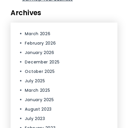
Archives
March 2026
February 2026
January 2026
December 2025
October 2025
July 2025
March 2025
January 2025
August 2023
July 2023