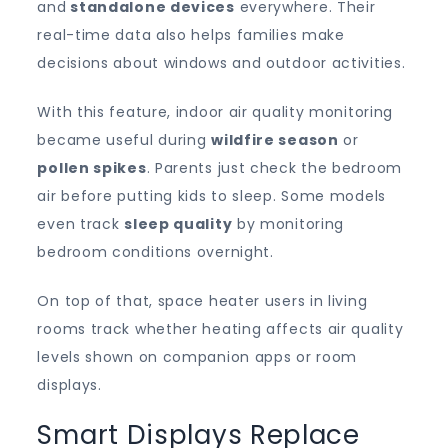
and
standalone
devices
everywhere. Their
real-time data also helps families make
decisions about windows and outdoor activities.
With this feature, indoor air quality monitoring
became useful during
wildfire season
or
pollen spikes
. Parents just check the bedroom
air before putting kids to sleep. Some models
even track
sleep quality
by monitoring
bedroom conditions overnight.
On top of that, space heater users in living
rooms track whether heating affects air quality
levels shown on companion apps or room
displays.
Smart Displays Replace