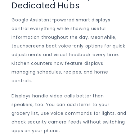
Dedicated Hubs
Google Assistant-powered smart displays
control everything while showing useful
information throughout the day. Meanwhile,
touchscreens beat voice-only options for quick
adjustments and visual feedback every time.
Kitchen counters now feature displays
managing schedules, recipes, and home
controls.
Displays handle video calls better than
speakers, too. You can add items to your
grocery list, use voice commands for lights, and
check security camera feeds without switching
apps on your phone.