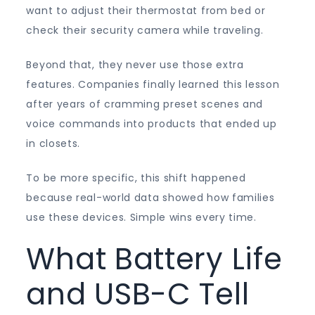
want to adjust their thermostat from bed or
check their security camera while traveling.
Beyond that, they never use those extra
features. Companies finally learned this lesson
after years of cramming preset scenes and
voice commands into products that ended up
in closets.
To be more specific, this shift happened
because real-world data showed how families
use these devices. Simple wins every time.
What Battery Life
and USB-C Tell