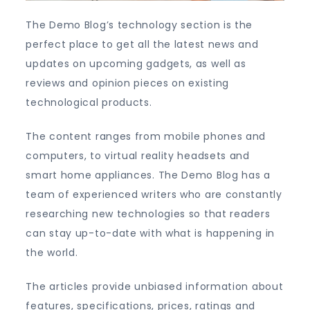
The Demo Blog’s technology section is the
perfect place to get all the latest news and
updates on upcoming gadgets, as well as
reviews and opinion pieces on existing
technological products.
The content ranges from mobile phones and
computers, to virtual reality headsets and
smart home appliances. The Demo Blog has a
team of experienced writers who are constantly
researching new technologies so that readers
can stay up-to-date with what is happening in
the world.
The articles provide unbiased information about
features, specifications, prices, ratings and