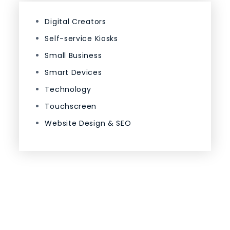
Digital Creators
Self-service Kiosks
Small Business
Smart Devices
Technology
Touchscreen
Website Design & SEO
Proudly powered by WordPress
|
Theme: Code
Blog by Crimson Themes.