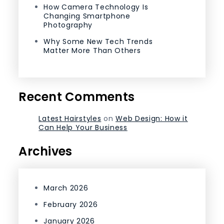
How Camera Technology Is
Changing Smartphone
Photography
Why Some New Tech Trends
Matter More Than Others
Recent Comments
Latest Hairstyles
on
Web Design: How it
Can Help Your Business
Archives
March 2026
February 2026
January 2026