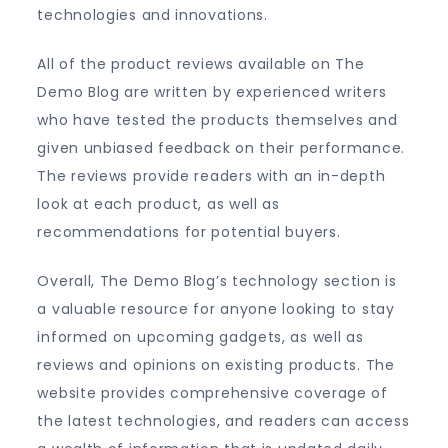
technologies and innovations.
All of the product reviews available on The
Demo Blog are written by experienced writers
who have tested the products themselves and
given unbiased feedback on their performance.
The reviews provide readers with an in-depth
look at each product, as well as
recommendations for potential buyers.
Overall, The Demo Blog’s technology section is
a valuable resource for anyone looking to stay
informed on upcoming gadgets, as well as
reviews and opinions on existing products. The
website provides comprehensive coverage of
the latest technologies, and readers can access