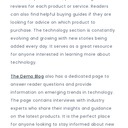
reviews for each product or service. Readers
can also find helpful buying guides if they are
looking for advice on which product to
purchase. The technology section is constantly
evolving and growing with new stories being
added every day. It serves as a great resource
for anyone interested in learning more about
technology.
The Demo Blog
also has a dedicated page to
answer reader questions and provide
information on emerging trends in technology.
The page contains interviews with industry
experts who share their insights and guidance
on the latest products. It is the perfect place
for anyone looking to stay informed about new