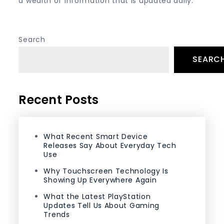
a wealth of information that is updated daily.
Search
SEARC
Recent Posts
What Recent Smart Device
Releases Say About Everyday Tech
Use
Why Touchscreen Technology Is
Showing Up Everywhere Again
What the Latest PlayStation
Updates Tell Us About Gaming
Trends