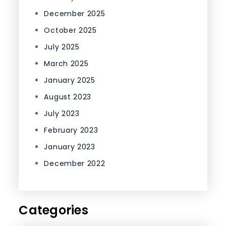
December 2025
October 2025
July 2025
March 2025
January 2025
August 2023
July 2023
February 2023
January 2023
December 2022
Categories